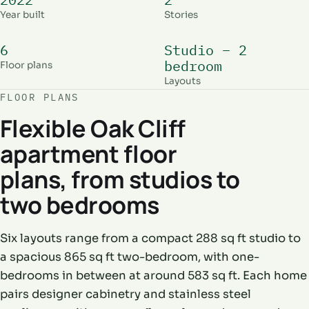
Year built
Stories
6
Studio – 2
bedroom
Floor plans
Layouts
FLOOR PLANS
Flexible Oak Cliff
apartment floor
plans, from studios to
two bedrooms
Six layouts range from a compact 288 sq ft studio to
a spacious 865 sq ft two-bedroom, with one-
bedrooms in between at around 583 sq ft. Each home
pairs designer cabinetry and stainless steel