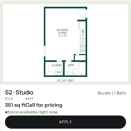
S2 · Studio
Studio | 1 Bath
SIZE
RENT
351 sq ft
Call for pricing
None available right now
APPLY