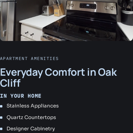
APARTMENT AMENITIES
Everyday Comfort in Oak
Cliff
IN YOUR HOME
Stainless Appliances
Quartz Countertops
Designer Cabinetry