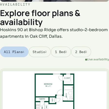
AVAILABILITY
Explore floor plans &
availability
Hoskins 90 at Bishop Ridge offers studio–2-bedroom
apartments in Oak Cliff, Dallas.
All Plans
Studio
1 Bed
2 Bed
6
2
2
2
Live availability