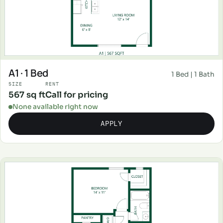
A1 · 1 Bed
1 Bed | 1 Bath
SIZE
RENT
567 sq ft
Call for pricing
None available right now
APPLY