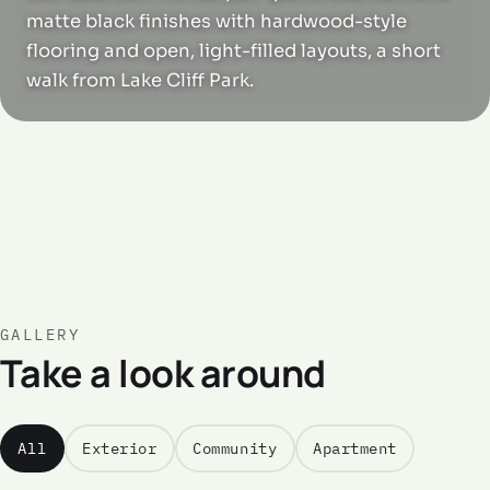
matte black finishes with hardwood-style
flooring and open, light-filled layouts, a short
walk from Lake Cliff Park.
GALLERY
Take a look around
All
Exterior
Community
Apartment