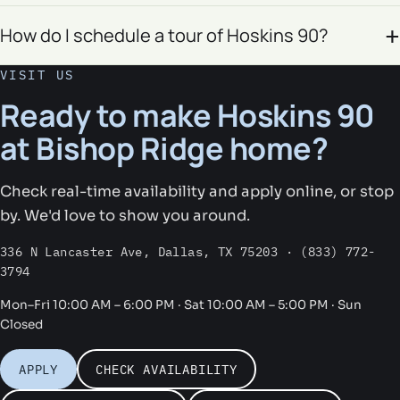
How do I schedule a tour of Hoskins 90?
VISIT US
Ready to make Hoskins 90
at Bishop Ridge home?
Check real-time availability and apply online, or stop
by. We'd love to show you around.
336 N Lancaster Ave, Dallas, TX 75203 · (833) 772-
3794
Mon–Fri 10:00 AM – 6:00 PM · Sat 10:00 AM – 5:00 PM · Sun
Closed
APPLY
CHECK AVAILABILITY