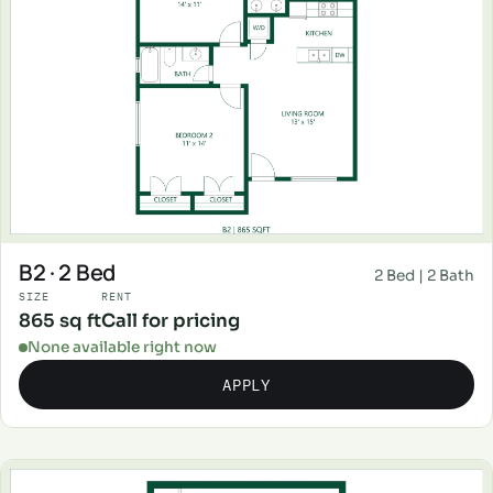
B2 · 2 Bed
2 Bed | 2 Bath
SIZE
RENT
865 sq ft
Call for pricing
None available right now
APPLY