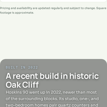
Pricing and availability are updated regularly and subject to change. Square
footage is approximate.
BUILT IN 2022
A recent build in historic
Oak Cliff
Hoskins 90 went up in 2022, newer than most
of the surrounding blocks. Its studio, one-, and
two-bedroom homes pair quartz counters and