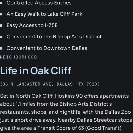
Controlled Access Entries
An Easy Walk to Lake Cliff Park
Easy Access to I-35E
Convenient to the Bishop Arts District
Convenient to Downtown Dallas
NEIGHBORHOOD
Life in Oak Cliff
336 N LANCASTER AVE, DALLAS, TX 75203
Set in North Oak Cliff, Hoskins 90 offers apartments
about 1.1 miles from the Bishop Arts District's
restaurants, shops, and nightlife, with the Dallas Zoo
just a short drive away. Nearby Dallas Streetcar stops
give the area a Transit Score of 53 (Good Transit),