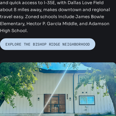
and quick access to I-35E, with Dallas Love Field
about 8 miles away, makes downtown and regional
travel easy. Zoned schools include James Bowie
Elementary, Hector P. Garcia Middle, and Adamson
High School.
ounders Park
EXPLORE THE BISHOP RIDGE NEIGHBORHOOD