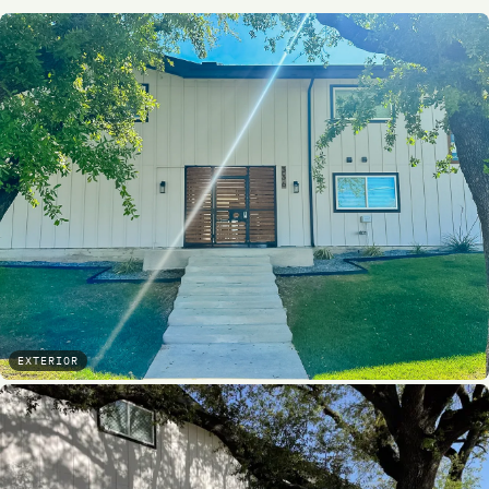
EXTERIOR