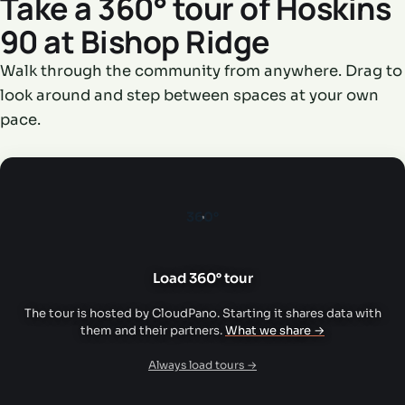
Take a 360° tour of Hoskins
90 at Bishop Ridge
Walk through the community from anywhere. Drag to
look around and step between spaces at your own
pace.
360°
Load 360° tour
The tour is hosted by CloudPano. Starting it shares data with
them and their partners.
What we share →
Always load tours →