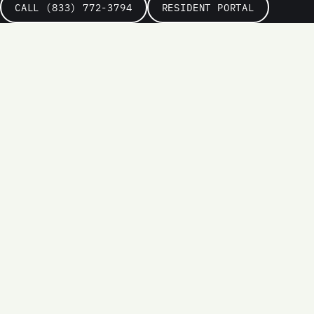
CALL (833) 772-3794
RESIDENT PORTAL
Name
Email
Phone
(optional)