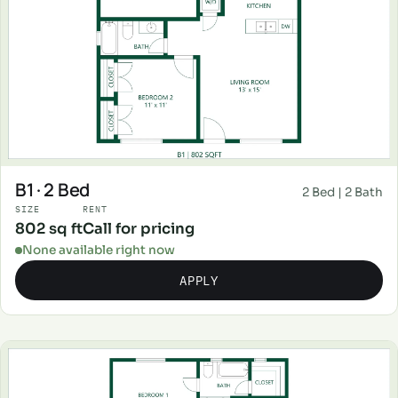
B1 · 2 Bed
2 Bed | 2 Bath
SIZE
RENT
802 sq ft
Call for pricing
None available right now
APPLY