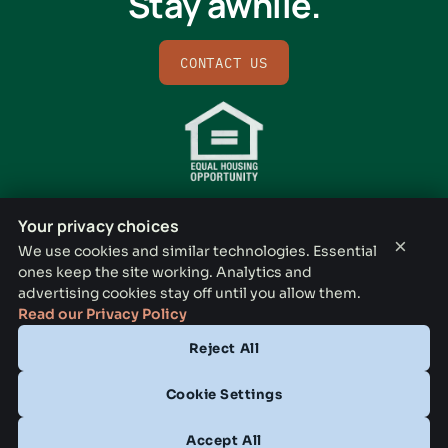
Stay awhile.
CONTACT US
Your privacy choices
×
We use cookies and similar technologies. Essential
ones keep the site working. Analytics and
BISHOP RIDGE LEASING OFFICE
advertising cookies stay off until you allow them.
731 N Lancaster Ave, Dallas, TX 75203
Read our Privacy Policy
Reject All
CONTACT
(833) 772-3794
Cookie Settings
OFFICE HOURS
Accept All