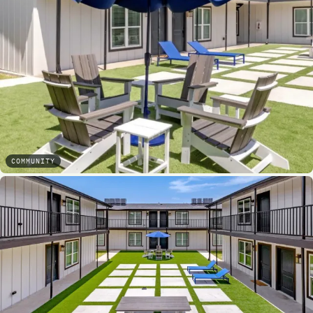
COMMUNITY