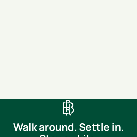
Move-in
(optional)
Message
SEND MESSAGE
Walk around. Settle in.