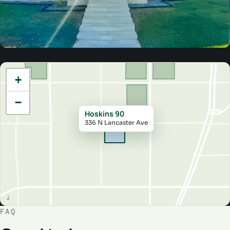
+
−
Hoskins 90
336 N Lancaster Ave
FAQ