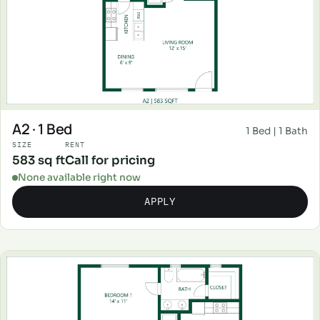
A2 · 1 Bed
1 Bed | 1 Bath
SIZE
RENT
583 sq ft
Call for pricing
None available right now
APPLY