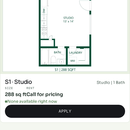
S1 · Studio
Studio | 1 Bath
SIZE
RENT
288 sq ft
Call for pricing
None available right now
APPLY