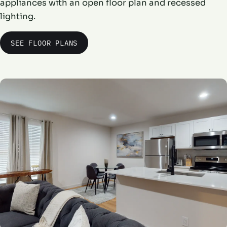
appliances with an open floor plan and recessed
lighting.
SEE FLOOR PLANS