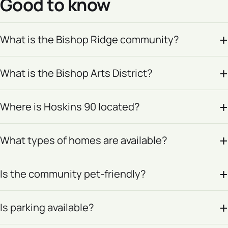
Good to know
What is the Bishop Ridge community?
What is the Bishop Arts District?
Where is Hoskins 90 located?
What types of homes are available?
Is the community pet-friendly?
Is parking available?