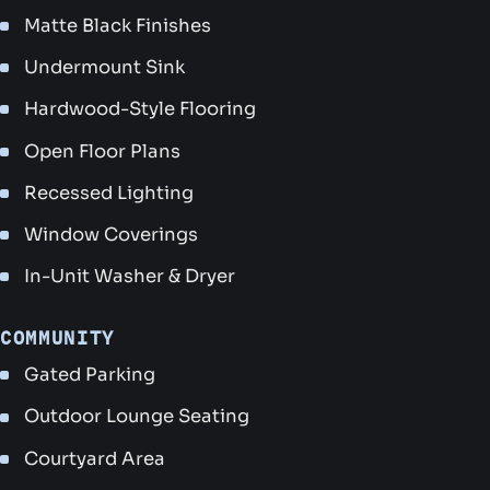
Matte Black Finishes
Undermount Sink
Hardwood-Style Flooring
Open Floor Plans
Recessed Lighting
Window Coverings
In-Unit Washer & Dryer
COMMUNITY
Gated Parking
Outdoor Lounge Seating
Courtyard Area