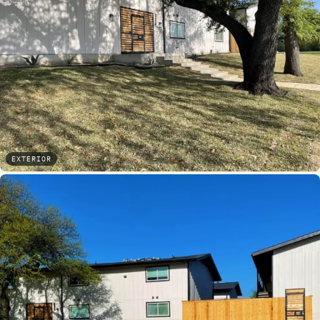
EXTERIOR