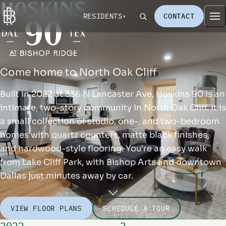
RESIDENTS
CONTACT
Come home to North Oak Cliff
Built in 2022 at 336 N Lancaster Ave, Hoskins 90 is an
intimate, two-story community in North Oak Cliff. It is
a small collection of studio, one-, and two-bedroom
homes with quartz counters, matte black finishes,
and hardwood-style flooring. You're an easy walk
from Lake Cliff Park, with Bishop Arts and downtown
Dallas just minutes away by car.
VIEW FLOOR PLANS
SCHEDULE A TOUR
2022
2