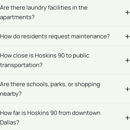
Are there laundry facilities in the
apartments?
How do residents request maintenance?
How close is Hoskins 90 to public
transportation?
Are there schools, parks, or shopping
nearby?
How far is Hoskins 90 from downtown
Dallas?