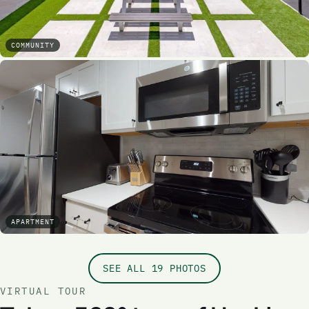
COMMUNITY
APARTMENT
SEE ALL 19 PHOTOS
VIRTUAL TOUR