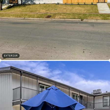
EXTERIOR