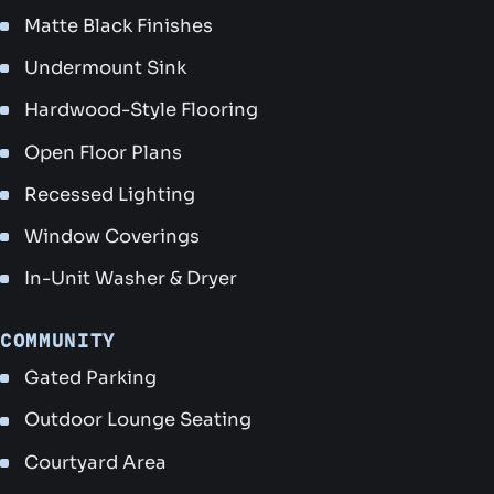
Matte Black Finishes
Undermount Sink
Hardwood-Style Flooring
Open Floor Plans
Recessed Lighting
Window Coverings
In-Unit Washer & Dryer
COMMUNITY
Gated Parking
Outdoor Lounge Seating
Courtyard Area