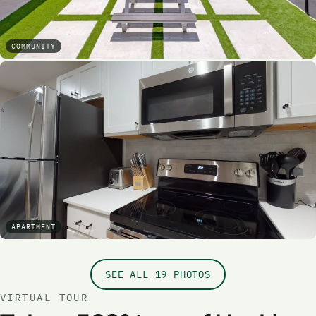
COMMUNITY
APARTMENT
SEE ALL 19 PHOTOS
VIRTUAL TOUR