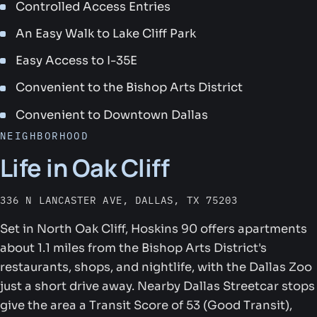
Controlled Access Entries
An Easy Walk to Lake Cliff Park
Easy Access to I-35E
Convenient to the Bishop Arts District
Convenient to Downtown Dallas
NEIGHBORHOOD
Life in Oak Cliff
336 N LANCASTER AVE, DALLAS, TX 75203
Set in North Oak Cliff, Hoskins 90 offers apartments
about 1.1 miles from the Bishop Arts District's
restaurants, shops, and nightlife, with the Dallas Zoo
just a short drive away. Nearby Dallas Streetcar stops
give the area a Transit Score of 53 (Good Transit),