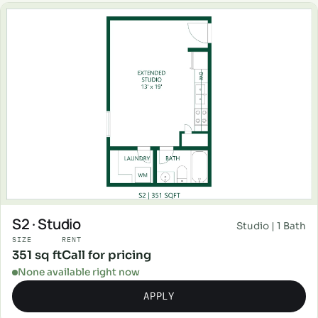
S2 · Studio
Studio | 1 Bath
SIZE
RENT
351 sq ft
Call for pricing
None available right now
APPLY