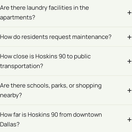
Are there laundry facilities in the
apartments?
How do residents request maintenance?
How close is Hoskins 90 to public
transportation?
Are there schools, parks, or shopping
nearby?
How far is Hoskins 90 from downtown
Dallas?