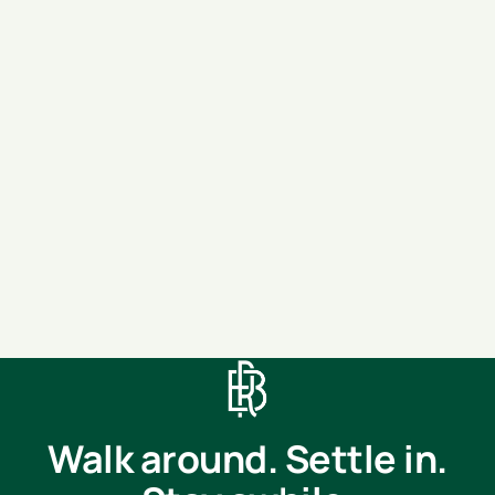
Move-in
(optional)
Message
SEND MESSAGE
Walk around. Settle in.