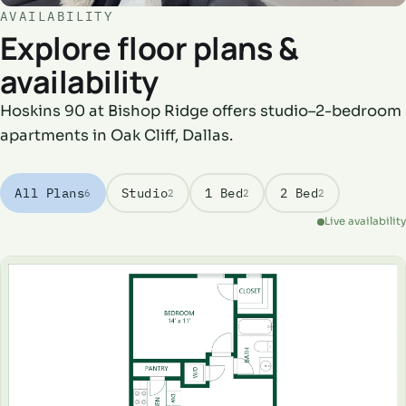
AVAILABILITY
Explore floor plans &
availability
Hoskins 90 at Bishop Ridge offers studio–2-bedroom
apartments in Oak Cliff, Dallas.
All Plans
Studio
1 Bed
2 Bed
6
2
2
2
Live availability