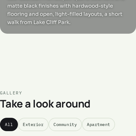
matte black finishes with hardwood-style
flooring and open, light-filled layouts, a short
walk from Lake Cliff Park.
GALLERY
Take a look around
All
Exterior
Community
Apartment