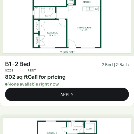
B1 · 2 Bed
2 Bed | 2 Bath
SIZE
RENT
802 sq ft
Call for pricing
None available right now
APPLY