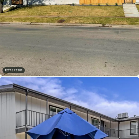
EXTERIOR