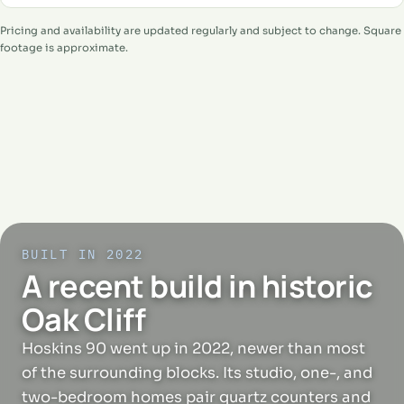
Pricing and availability are updated regularly and subject to change. Square
footage is approximate.
BUILT IN 2022
A recent build in historic
Oak Cliff
Hoskins 90 went up in 2022, newer than most
of the surrounding blocks. Its studio, one-, and
two-bedroom homes pair quartz counters and