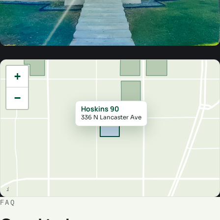
+
−
Hoskins 90
336 N Lancaster Ave
FAQ