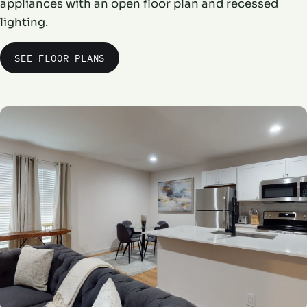
appliances with an open floor plan and recessed
lighting.
SEE FLOOR PLANS