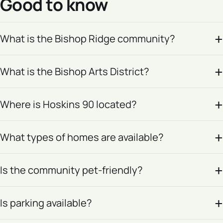
Good to know
What is the Bishop Ridge community?
What is the Bishop Arts District?
Where is Hoskins 90 located?
What types of homes are available?
Is the community pet-friendly?
Is parking available?