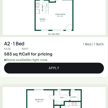
A2 · 1 Bed
1 Bed | 1 Bath
SIZE
RENT
583 sq ft
Call for pricing
None available right now
APPLY