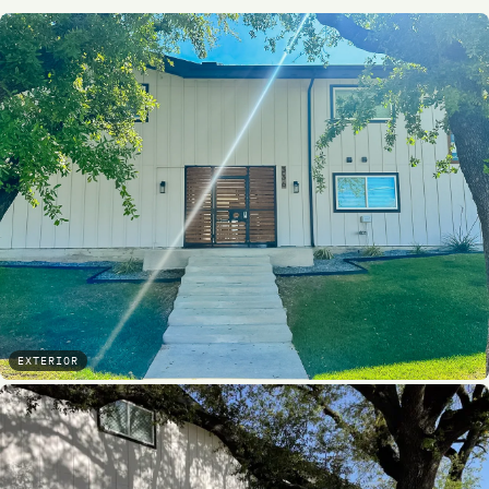
EXTERIOR