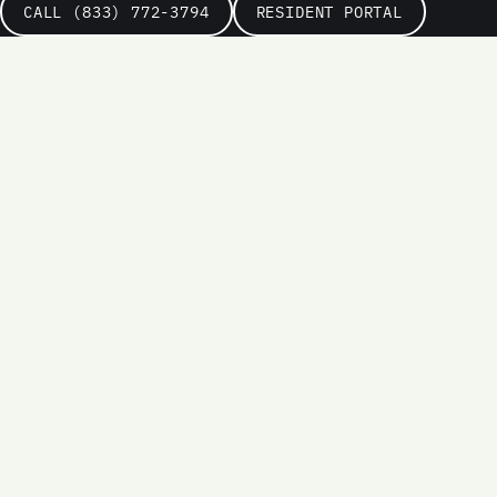
CALL (833) 772-3794
RESIDENT PORTAL
Name
Email
Phone
(optional)