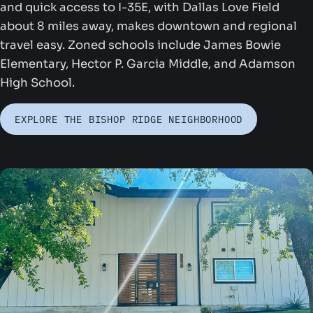
and quick access to I-35E, with Dallas Love Field
about 8 miles away, makes downtown and regional
travel easy. Zoned schools include James Bowie
Elementary, Hector P. Garcia Middle, and Adamson
High School.
ounders Park
EXPLORE THE BISHOP RIDGE NEIGHBORHOOD