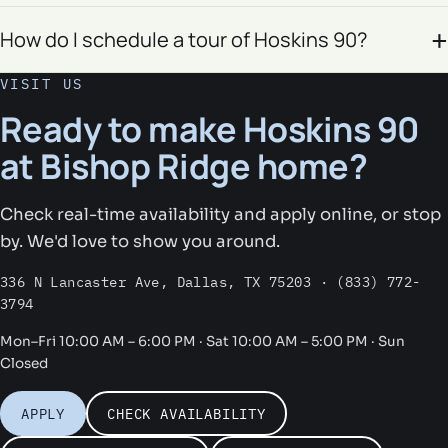
How do I schedule a tour of Hoskins 90?
VISIT US
Ready to make Hoskins 90
at Bishop Ridge home?
Check real-time availability and apply online, or stop
by. We'd love to show you around.
336 N Lancaster Ave, Dallas, TX 75203 · (833) 772-
3794
Mon–Fri 10:00 AM – 6:00 PM · Sat 10:00 AM – 5:00 PM · Sun
Closed
APPLY
CHECK AVAILABILITY