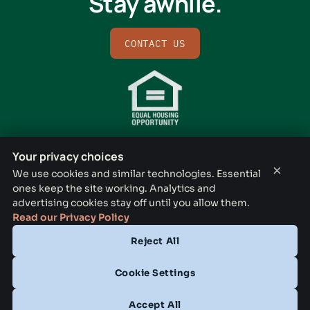
Stay awhile.
CONTACT US
Your privacy choices
×
We use cookies and similar technologies. Essential
ones keep the site working. Analytics and
BISHOP RIDGE LEASING OFFICE
advertising cookies stay off until you allow them.
731 N Lancaster Ave, Dallas, TX 75203
Read our Privacy Policy
Reject All
CONTACT
(833) 772-3794
Cookie Settings
OFFICE HOURS
Accept All