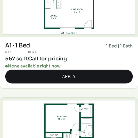
A1 · 1 Bed
1 Bed | 1 Bath
SIZE
RENT
567 sq ft
Call for pricing
None available right now
APPLY