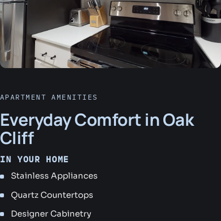
APARTMENT AMENITIES
Everyday Comfort in Oak
Cliff
IN YOUR HOME
Stainless Appliances
Quartz Countertops
Designer Cabinetry