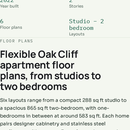
Year built
Stories
6
Studio – 2
bedroom
Floor plans
Layouts
FLOOR PLANS
Flexible Oak Cliff
apartment floor
plans, from studios to
two bedrooms
Six layouts range from a compact 288 sq ft studio to
a spacious 865 sq ft two-bedroom, with one-
bedrooms in between at around 583 sq ft. Each home
pairs designer cabinetry and stainless steel