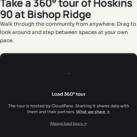
Take a 360° tour of Hoskins
90 at Bishop Ridge
Walk through the community from anywhere. Drag to
look around and step between spaces at your own
pace.
360°
Load 360° tour
The tour is hosted by CloudPano. Starting it shares data with
them and their partners.
What we share →
Always load tours →