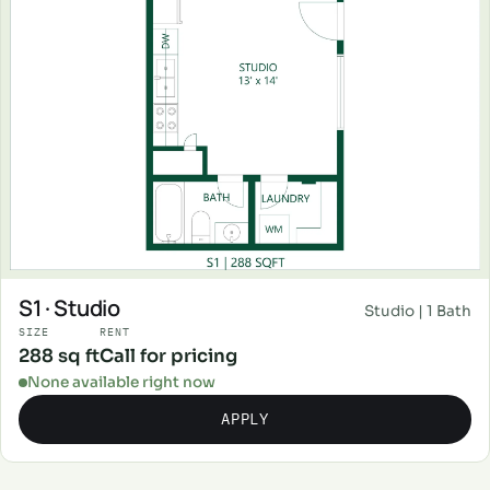
S1 · Studio
Studio | 1 Bath
SIZE
RENT
288 sq ft
Call for pricing
None available right now
APPLY