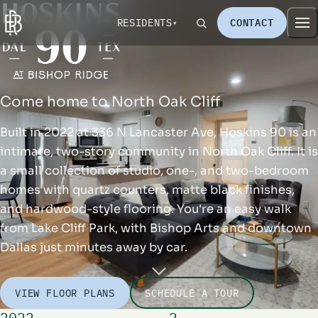
RESIDENTS
CONTACT
Come home to North Oak Cliff
Built in 2022 at 336 N Lancaster Ave, Hoskins 90 is an
intimate, two-story community in North Oak Cliff. It is
a small collection of studio, one-, and two-bedroom
homes with quartz counters, matte black finishes,
and hardwood-style flooring. You're an easy walk
from Lake Cliff Park, with Bishop Arts and downtown
Dallas just minutes away by car.
VIEW FLOOR PLANS
SCHEDULE A TOUR
2022
2