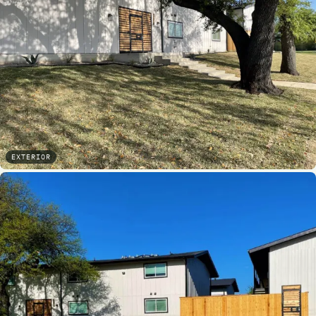
EXTERIOR