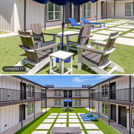
COMMUNITY