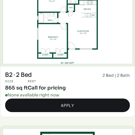
B2 · 2 Bed
2 Bed | 2 Bath
SIZE
RENT
865 sq ft
Call for pricing
None available right now
APPLY